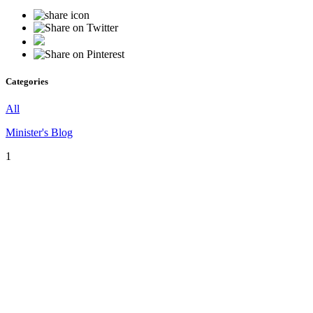
Categories
All
Minister's Blog
1