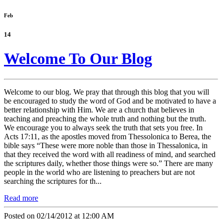
Feb
14
Welcome To Our Blog
Welcome to our blog. We pray that through this blog that you will
be encouraged to study the word of God and be motivated to have a
better relationship with Him. We are a church that believes in
teaching and preaching the whole truth and nothing but the truth.
We encourage you to always seek the truth that sets you free. In
Acts 17:11, as the apostles moved from Thessolonica to Berea, the
bible says “These were more noble than those in Thessalonica, in
that they received the word with all readiness of mind, and searched
the scriptures daily, whether those things were so.” There are many
people in the world who are listening to preachers but are not
searching the scriptures for th...
Read more
Posted on 02/14/2012 at 12:00 AM