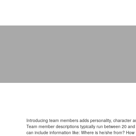
Introducing team members adds personality, character and
Team member descriptions typically run between 20 and 
can include information like: Where is he/she from? How