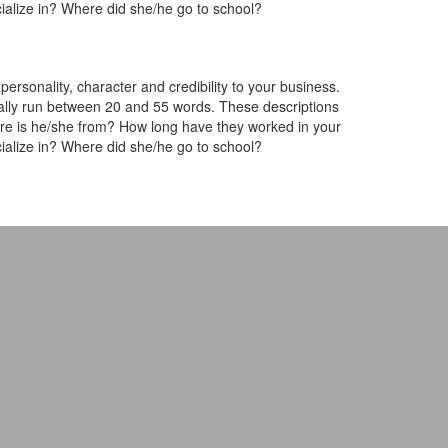
ialize in? Where did she/he go to school?
rsonality, character and credibility to your business.
lly run between 20 and 55 words. These descriptions
ere is he/she from? How long have they worked in your
ialize in? Where did she/he go to school?