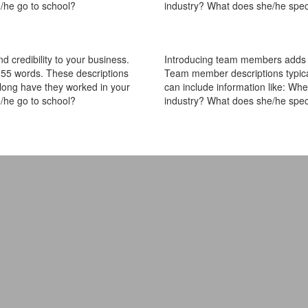
/he go to school?
industry? What does she/he spec
 credibility to your business.
Introducing team members adds pe
55 words. These descriptions
Team member descriptions typica
 long have they worked in your
can include information like: Wh
/he go to school?
industry? What does she/he spec