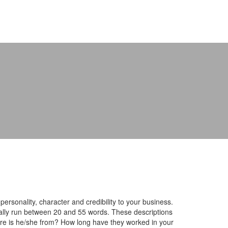
rsonality, character and credibility to your business.
lly run between 20 and 55 words. These descriptions
ere is he/she from? How long have they worked in your