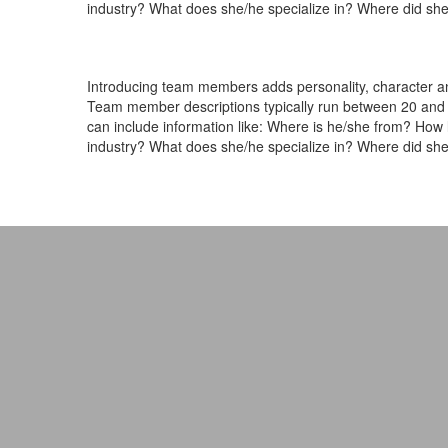
industry? What does she/he specialize in? Where did she
Introducing team members adds personality, character and
Team member descriptions typically run between 20 and 
can include information like: Where is he/she from? How
industry? What does she/he specialize in? Where did she