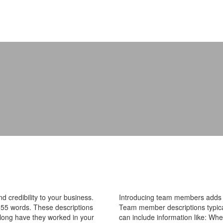
 credibility to your business.
Introducing team members adds pe
55 words. These descriptions
Team member descriptions typica
 long have they worked in your
can include information like: Wh